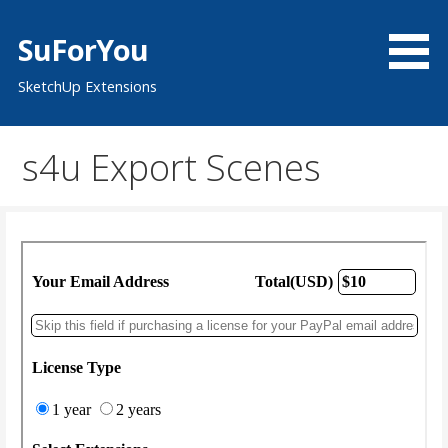
Skip
to
SuForYou
content
SketchUp Extensions
s4u Export Scenes