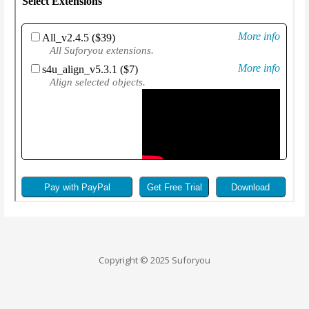
Copyright © 2025 Suforyou